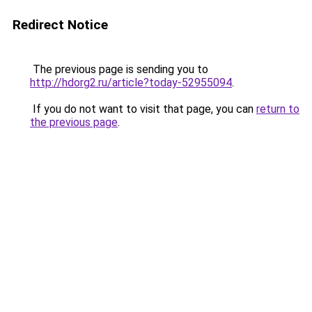
Redirect Notice
The previous page is sending you to
http://hdorg2.ru/article?today-52955094
.
If you do not want to visit that page, you can
return to
the previous page
.