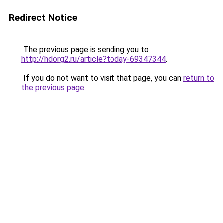
Redirect Notice
The previous page is sending you to
http://hdorg2.ru/article?today-69347344
.
If you do not want to visit that page, you can
return to
the previous page
.