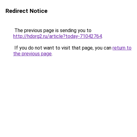
Redirect Notice
The previous page is sending you to
http://hdorg2.ru/article?today-71042764
.
If you do not want to visit that page, you can
return to
the previous page
.