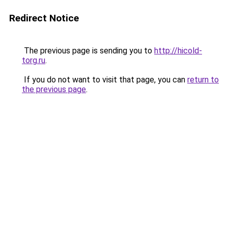
Redirect Notice
The previous page is sending you to
http://hicold-
torg.ru
.
If you do not want to visit that page, you can
return to
the previous page
.