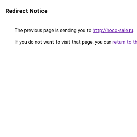
Redirect Notice
The previous page is sending you to
http://hoco-sale.ru
.
If you do not want to visit that page, you can
return to t