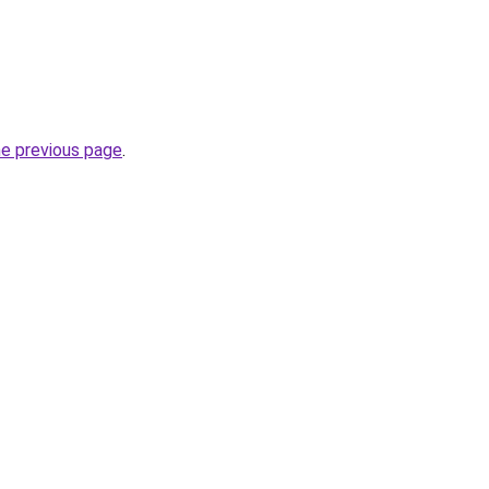
he previous page
.