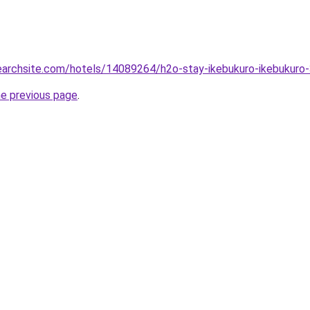
searchsite.com/hotels/14089264/h2o-stay-ikebukuro-ikebukuro
he previous page
.