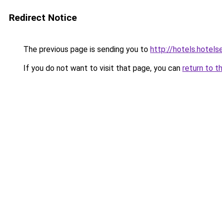
Redirect Notice
The previous page is sending you to
http://hotels.hotel
If you do not want to visit that page, you can
return to t