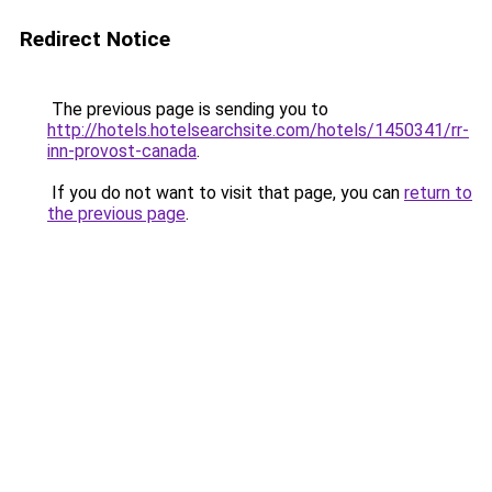
Redirect Notice
The previous page is sending you to
http://hotels.hotelsearchsite.com/hotels/1450341/rr-
inn-provost-canada
.
If you do not want to visit that page, you can
return to
the previous page
.