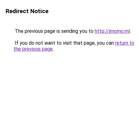
Redirect Notice
The previous page is sending you to
http://imomo.ml
.
If you do not want to visit that page, you can
return to
the previous page
.