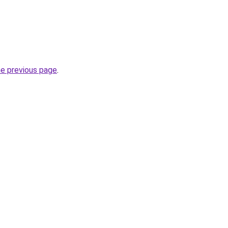
he previous page
.