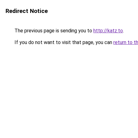
Redirect Notice
The previous page is sending you to
http://katz.to
.
If you do not want to visit that page, you can
return to t