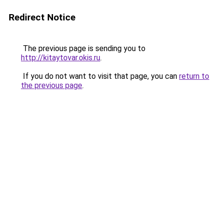
Redirect Notice
The previous page is sending you to
http://kitaytovar.okis.ru
.
If you do not want to visit that page, you can
return to
the previous page
.