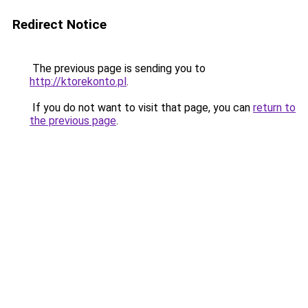
Redirect Notice
The previous page is sending you to
http://ktorekonto.pl
.
If you do not want to visit that page, you can
return to
the previous page
.