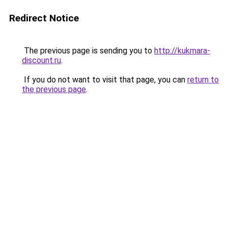
Redirect Notice
The previous page is sending you to
http://kukmara-
discount.ru
.
If you do not want to visit that page, you can
return to
the previous page
.