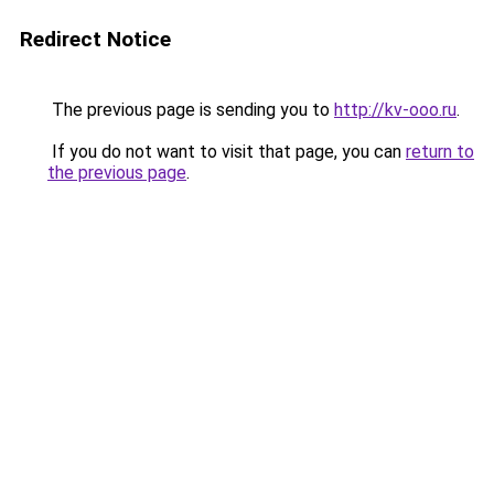
Redirect Notice
The previous page is sending you to
http://kv-ooo.ru
.
If you do not want to visit that page, you can
return to
the previous page
.