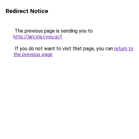
Redirect Notice
The previous page is sending you to
http://larcxla.cyou.qcf
.
If you do not want to visit that page, you can
return to
the previous page
.