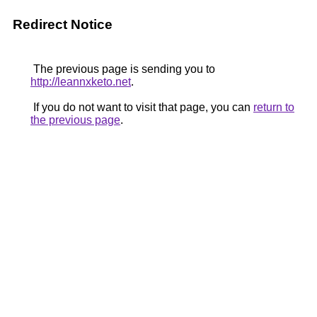
Redirect Notice
The previous page is sending you to
http://leannxketo.net
.
If you do not want to visit that page, you can
return to
the previous page
.