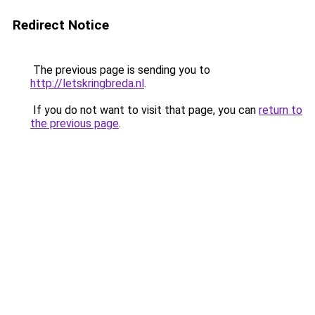
Redirect Notice
The previous page is sending you to
http://letskringbreda.nl
.
If you do not want to visit that page, you can
return to
the previous page
.