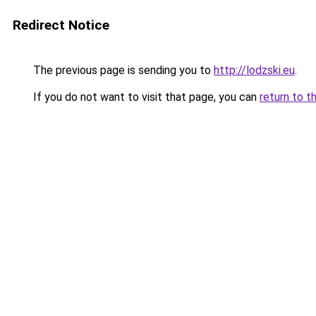
Redirect Notice
The previous page is sending you to
http://lodzski.eu
.
If you do not want to visit that page, you can
return to t