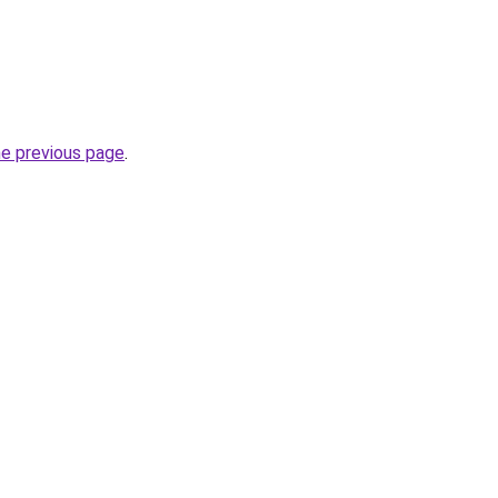
he previous page
.