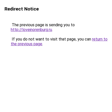
Redirect Notice
The previous page is sending you to
http://loveinorenburg.ru
.
If you do not want to visit that page, you can
return to
the previous page
.