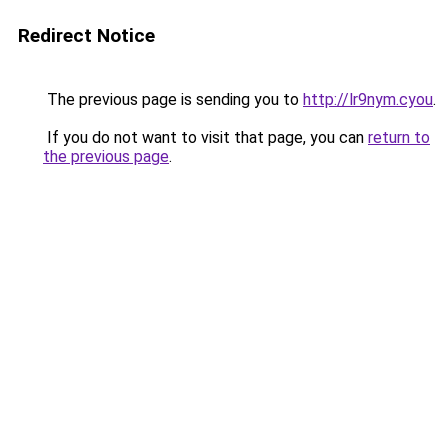
Redirect Notice
The previous page is sending you to
http://lr9nym.cyou
.
If you do not want to visit that page, you can
return to
the previous page
.