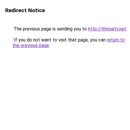
Redirect Notice
The previous page is sending you to
http://lthrealty.net
.
If you do not want to visit that page, you can
return to
the previous page
.