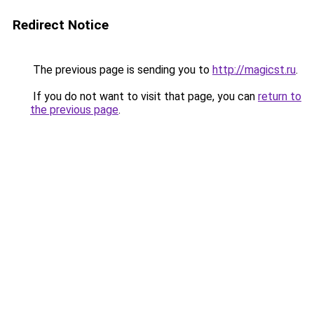
Redirect Notice
The previous page is sending you to
http://magicst.ru
.
If you do not want to visit that page, you can
return to
the previous page
.