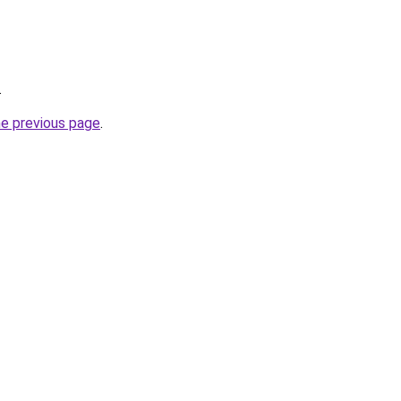
.
he previous page
.