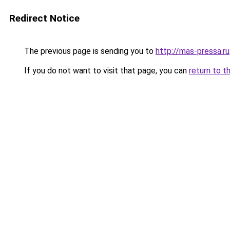
Redirect Notice
The previous page is sending you to
http://mas-pressa.ru
If you do not want to visit that page, you can
return to t