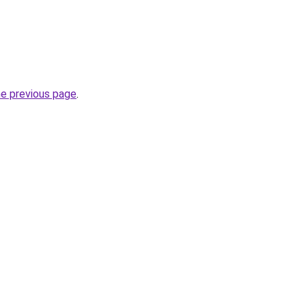
he previous page
.