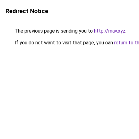
Redirect Notice
The previous page is sending you to
http://mav.xyz
.
If you do not want to visit that page, you can
return to t