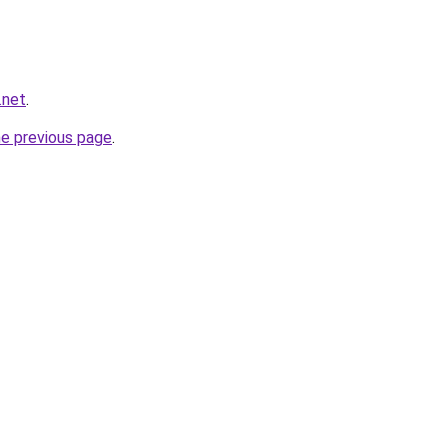
.net
.
he previous page
.