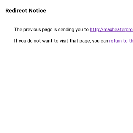
Redirect Notice
The previous page is sending you to
http://maxheaterpro
If you do not want to visit that page, you can
return to t