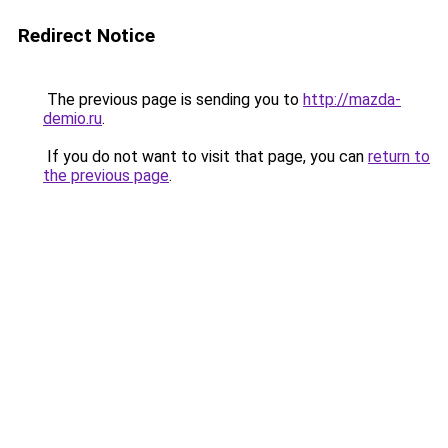
Redirect Notice
The previous page is sending you to
http://mazda-
demio.ru
.
If you do not want to visit that page, you can
return to
the previous page
.