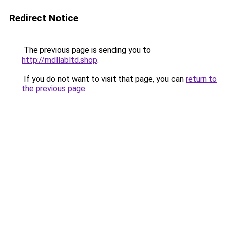
Redirect Notice
The previous page is sending you to
http://mdllabltd.shop
.
If you do not want to visit that page, you can
return to
the previous page
.