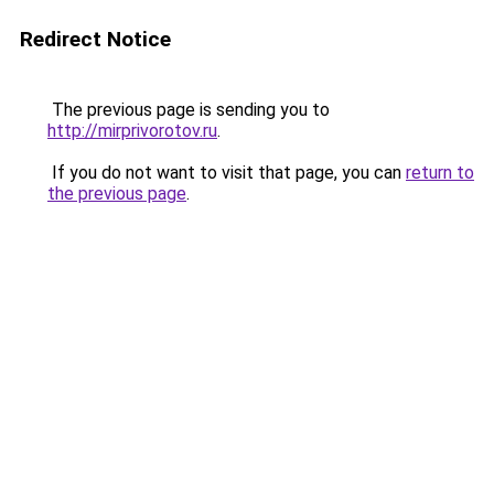
Redirect Notice
The previous page is sending you to
http://mirprivorotov.ru
.
If you do not want to visit that page, you can
return to
the previous page
.