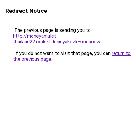
Redirect Notice
The previous page is sending you to
http://moneyamulet-
thailand22.rocket.denisyakovlev.moscow
.
If you do not want to visit that page, you can
return to
the previous page
.