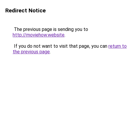
Redirect Notice
The previous page is sending you to
http://moviehow.website
.
If you do not want to visit that page, you can
return to
the previous page
.