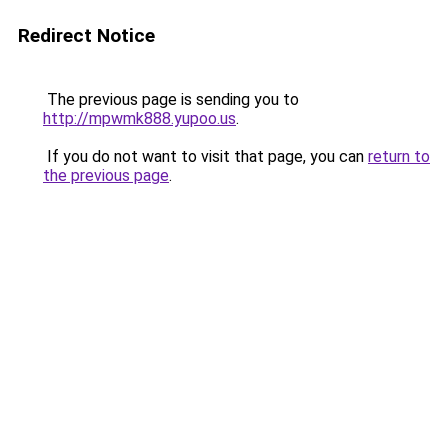
Redirect Notice
The previous page is sending you to
http://mpwmk888.yupoo.us
.
If you do not want to visit that page, you can
return to
the previous page
.