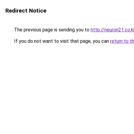
Redirect Notice
The previous page is sending you to
http://neuron21.co.k
If you do not want to visit that page, you can
return to t