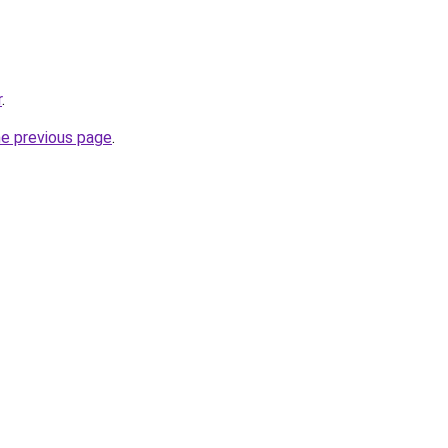
r
.
he previous page
.