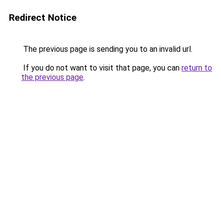
Redirect Notice
The previous page is sending you to an invalid url.
If you do not want to visit that page, you can
return to
the previous page
.