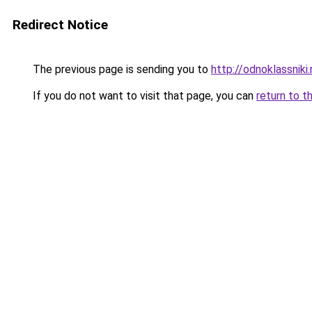
Redirect Notice
The previous page is sending you to
http://odnoklassniki.
If you do not want to visit that page, you can
return to t