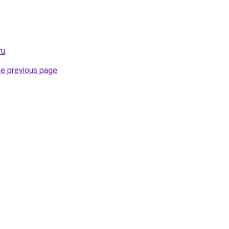
ru
.
he previous page
.