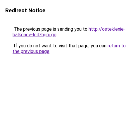
Redirect Notice
The previous page is sending you to
http://osteklenie-
balkonov-lodzhij.ru.gg
.
If you do not want to visit that page, you can
return to
the previous page
.