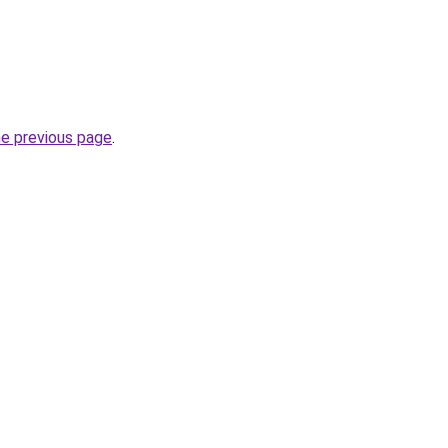
he previous page
.