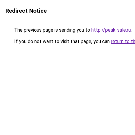
Redirect Notice
The previous page is sending you to
http://peak-sale.ru
.
If you do not want to visit that page, you can
return to t