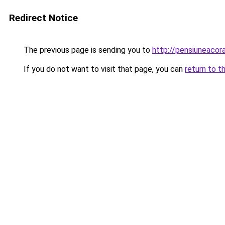
Redirect Notice
The previous page is sending you to
http://pensiuneaco
If you do not want to visit that page, you can
return to t