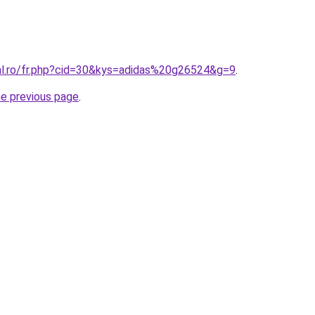
ral.ro/fr.php?cid=30&kys=adidas%20g26524&g=9
.
he previous page
.