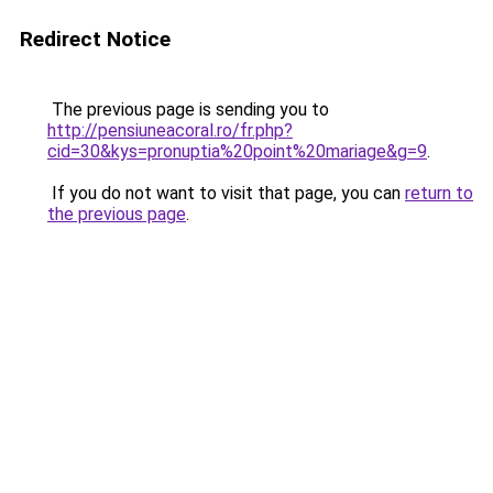
Redirect Notice
The previous page is sending you to
http://pensiuneacoral.ro/fr.php?
cid=30&kys=pronuptia%20point%20mariage&g=9
.
If you do not want to visit that page, you can
return to
the previous page
.