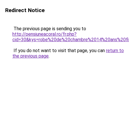
Redirect Notice
The previous page is sending you to
http://pensiuneacoral.ro/fr.php?
cid=30&kys=robe%20de%20chambre%2014%20ans%20fi
If you do not want to visit that page, you can
return to
the previous page
.