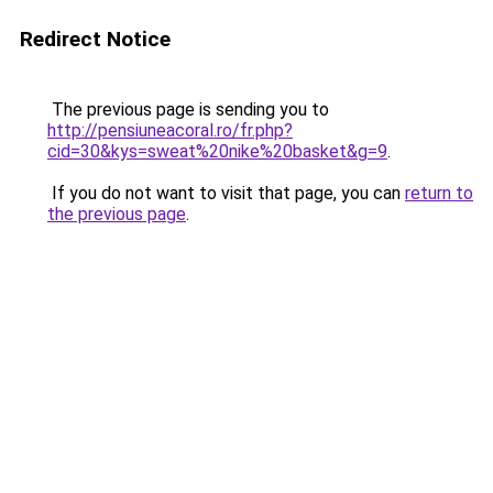
Redirect Notice
The previous page is sending you to
http://pensiuneacoral.ro/fr.php?
cid=30&kys=sweat%20nike%20basket&g=9
.
If you do not want to visit that page, you can
return to
the previous page
.