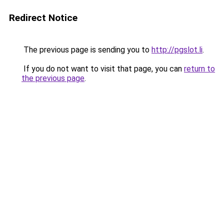
Redirect Notice
The previous page is sending you to
http://pgslot.li
.
If you do not want to visit that page, you can
return to
the previous page
.