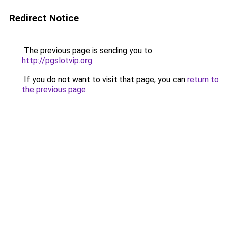
Redirect Notice
The previous page is sending you to
http://pgslotvip.org
.
If you do not want to visit that page, you can
return to
the previous page
.