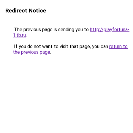
Redirect Notice
The previous page is sending you to
http://playfortuna-
1.tb.ru
.
If you do not want to visit that page, you can
return to
the previous page
.