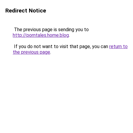
Redirect Notice
The previous page is sending you to
http://porntales.home.blog
.
If you do not want to visit that page, you can
return to
the previous page
.