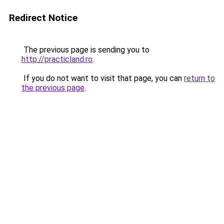
Redirect Notice
The previous page is sending you to
http://practicland.ro
.
If you do not want to visit that page, you can
return to
the previous page
.