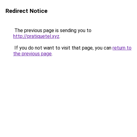
Redirect Notice
The previous page is sending you to
http://pratiquetel.xyz
.
If you do not want to visit that page, you can
return to
the previous page
.