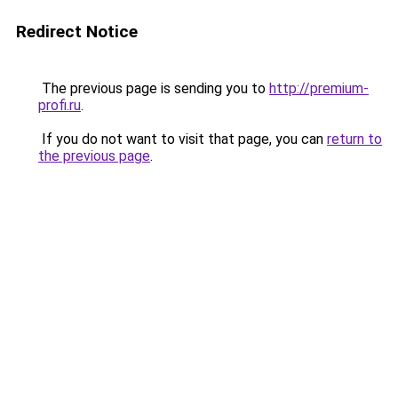
Redirect Notice
The previous page is sending you to
http://premium-
profi.ru
.
If you do not want to visit that page, you can
return to
the previous page
.