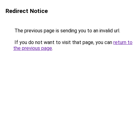
Redirect Notice
The previous page is sending you to an invalid url.
If you do not want to visit that page, you can
return to
the previous page
.