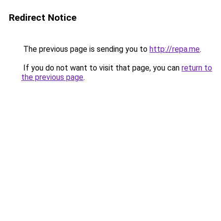
Redirect Notice
The previous page is sending you to
http://repa.me
.
If you do not want to visit that page, you can
return to
the previous page
.