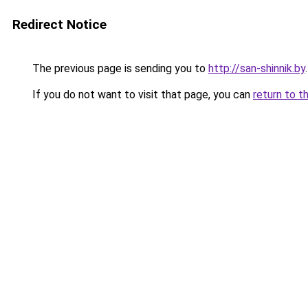
Redirect Notice
The previous page is sending you to
http://san-shinnik.by
.
If you do not want to visit that page, you can
return to t