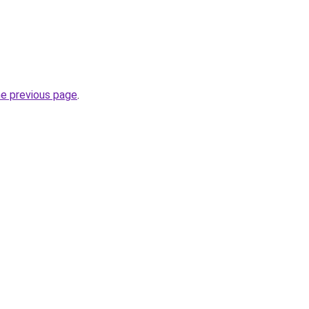
he previous page
.