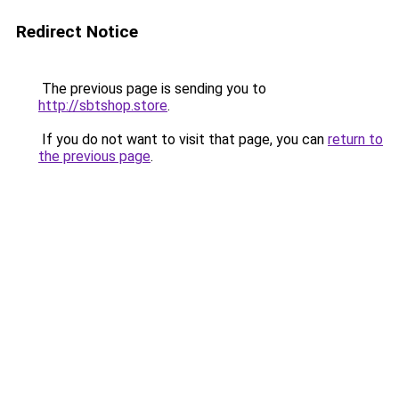
Redirect Notice
The previous page is sending you to
http://sbtshop.store
.
If you do not want to visit that page, you can
return to
the previous page
.